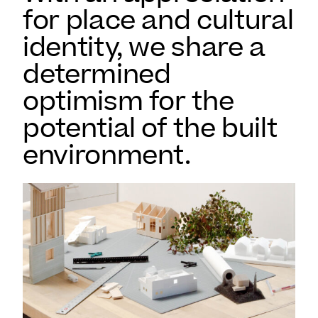
for place and cultural
identity, we share a
determined
optimism for the
potential of the built
environment.