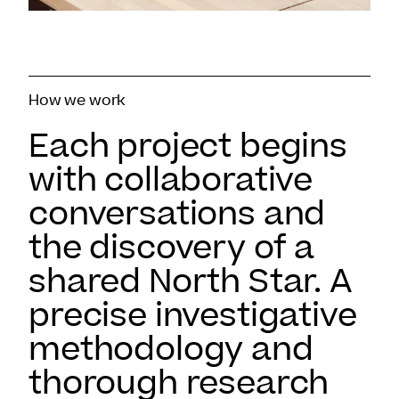
How we work
Each project begins
with collaborative
conversations and
the discovery of a
shared North Star. A
precise investigative
methodology and
thorough research