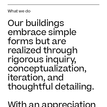
What we do
Our buildings
embrace simple
forms but are
realized through
rigorous inquiry,
conceptualization,
iteration, and
thoughtful detailing.
With an appreciation