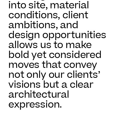
into site, material
conditions, client
ambitions, and
design opportunities
allows us to make
bold yet considered
moves that convey
not only our clients’
visions but a clear
architectural
expression.